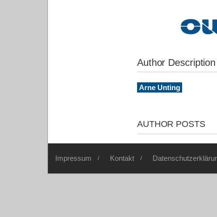
Author Description
Arne Unting
AUTHOR POSTS
Impressum
Kontakt
Datenschutzerkläru